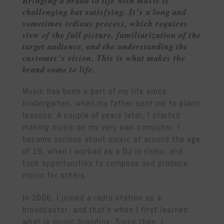
Bringing a brand to life with music is
challenging but satisfying. It’s a long and
sometimes tedious process, which requires
view of the full picture, familiarization of the
target audience, and the understanding the
customer’s vision. This is what makes the
brand come to life.
Music has been a part of my life since
kindergarten, when my father sent me to piano
lessons. A couple of years later, I started
making music on my very own computer. I
became serious about music at around the age
of 16, when I worked as a DJ in clubs, and
took opportunities to compose and produce
music for others.
In 2006, I joined a radio station as a
broadcaster, and that’s when I first learned
what is music branding. Since then, I