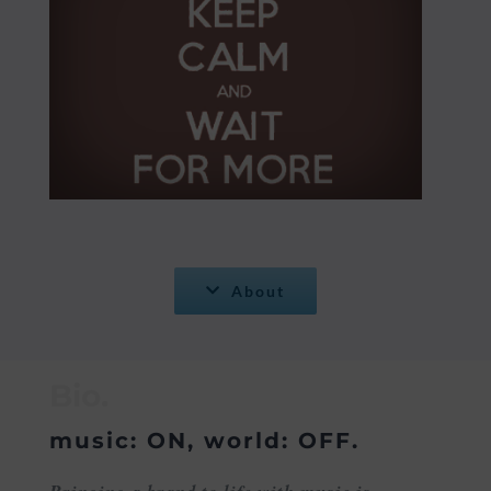
About
Bio.
music: ON, world: OFF.