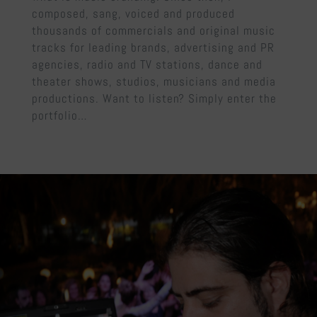
composed, sang, voiced and produced
thousands of commercials and original music
tracks for leading brands, advertising and PR
agencies, radio and TV stations, dance and
theater shows, studios, musicians and media
productions. Want to listen? Simply enter the
portfolio…