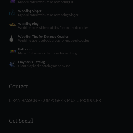
My dedicated website as a wedding DJ
Wedding Singer
My dedicated website as a wedding Singer
Wedding Blog
Wedding blog with great tips for engaged couples
Wedding Tips for Engaged Couples
Wedding tips facebook group for engaged couples
Balloncini
My wife's business - balloons for wedding
Playbacks Catalog
Giant playbacks catalog made by me
Contact
LIRAN HASSON • COMPOSER & MUSIC PRODUCER
Get Social