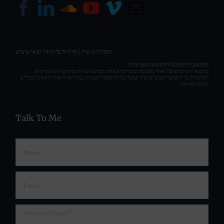
תנאי שימוש
|
מדיניות פרטיות
|
הצהרת נגישות
בהתאם לתיקון 13 לחוק הגנת הפרטיות
בהשארת פרטים בכל אחד מהטפסים ברחבי האתר, הנך מאשר/ת שקראת את מדיניות
הפרטיות וכי ידוע שייתכן כי פרטיך יעובדו על ידי ספקי תשתית כמו דוא"ל ואירוח האתר כנדרש
למתן השירות.
Talk To Me