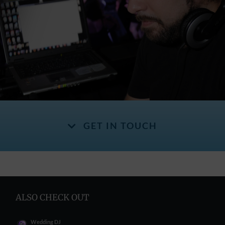
GET IN TOUCH
ALSO CHECK OUT
Wedding DJ