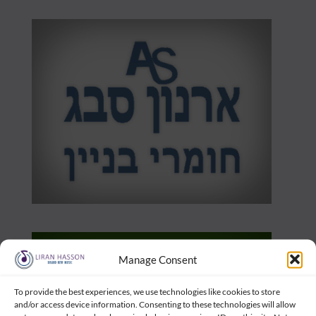
Manage Consent
To provide the best experiences, we use technologies like cookies to store
and/or access device information. Consenting to these technologies will allow