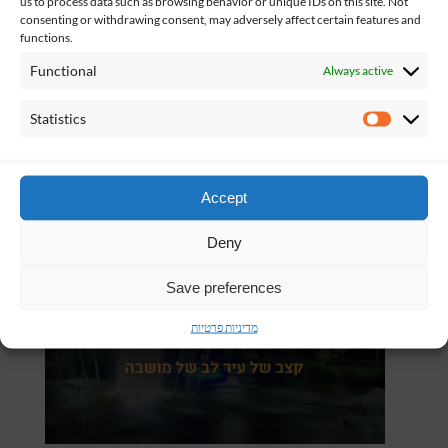
us to process data such as browsing behavior or unique IDs on this site. Not
consenting or withdrawing consent, may adversely affect certain features and
functions.
Functional
Always active
Statistics
Statistics
Accept
Deny
Save preferences
מדיניות פרטיות